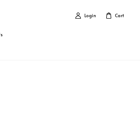
Login
Cart
Us