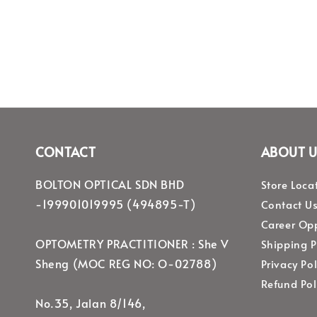
CONTACT
ABOUT U
BOLTON OPTICAL SDN BHD
Store Loca
-199901019995 (494895-T)
Contact U
Career Opp
OPTOMETRY PRACTITIONER : She V
Shipping P
Sheng (MOC REG NO: O-02788)
Privacy Pol
Refund Pol
No.35, Jalan 8/146,