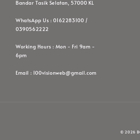
Bandar Tasik Selatan, 57000 KL
WhatsApp Us : 0162283100 /
0390562222
Working Hours : Mon - Fri 9am -
6pm
Email : 100visionweb@gmail.com
© 2026 BO