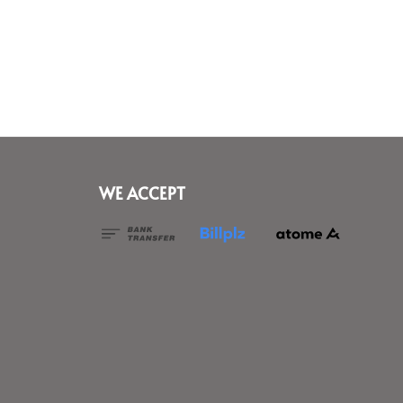
WE ACCEPT