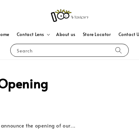
Home
Contact Lens
About us
Store Locator
Contact 
Search
Opening
 announce the opening of our...