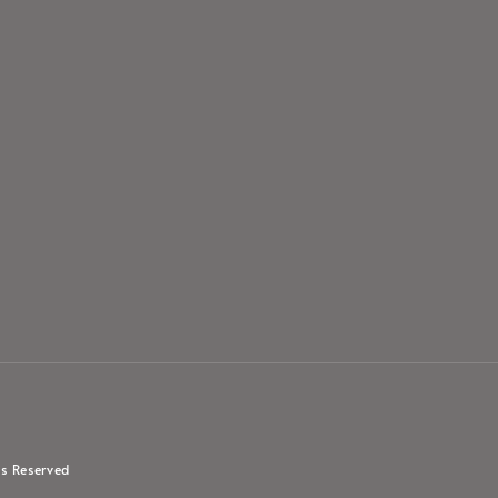
s Reserved