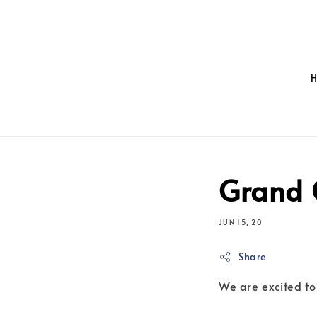
Grand 
JUN 15, 20
Share
We are excited to