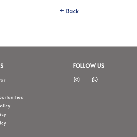
Back
S
FOLLOW US
tor
s
ortunities
olicy
icy
icy