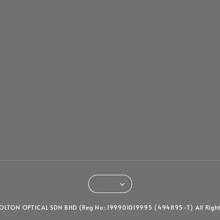
LTON OPTICAL SDN BHD (Reg No: 199901019995 (494895-T) All Right