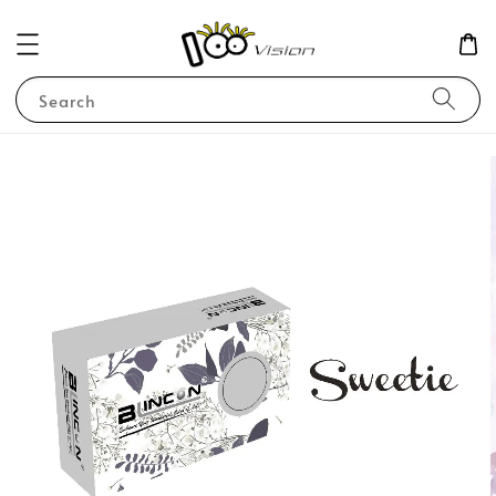
Search