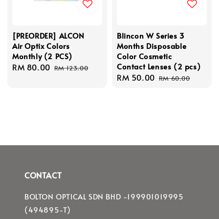
[PREORDER] ALCON
Blincon W Series 3
Air Optix Colors
Months Disposable
Monthly (2 PCS)
Color Cosmetic
Contact Lenses (2 pcs)
Sale
RM 80.00
Regular
RM 123.00
Sale
RM 50.00
Regular
price
price
RM 60.00
price
price
CONTACT
BOLTON OPTICAL SDN BHD -199901019995
(494895-T)