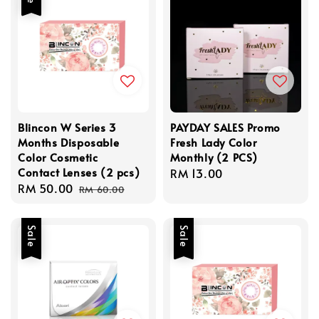
Blincon W Series 3
PAYDAY SALES Promo
Months Disposable
Fresh Lady Color
Color Cosmetic
Monthly (2 PCS)
Contact Lenses (2 pcs)
Regular
RM 13.00
Sale
RM 50.00
Regular
price
RM 60.00
price
price
Sale
Sale