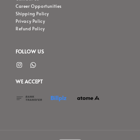
Career Opportunities
Shipping Policy
Privacy Policy
Refund Policy
FOLLOW US
WE ACCEPT