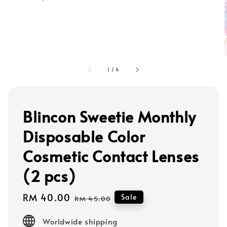
1
/
4
Blincon Sweetie Monthly
Disposable Color
Cosmetic Contact Lenses
(2 pcs)
Sale
RM 40.00
Regular
Sale
RM 45.00
price
price
Worldwide shipping