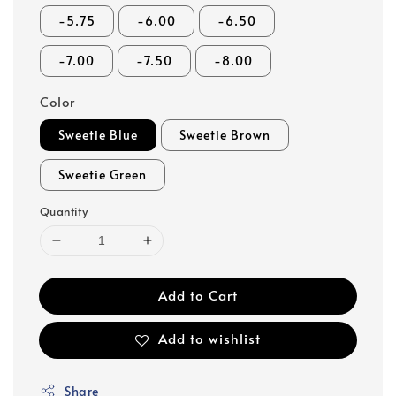
-5.75
-6.00
-6.50
-7.00
-7.50
-8.00
Color
Sweetie Blue
Sweetie Brown
Sweetie Green
Quantity
Add to Cart
Add to wishlist
Share