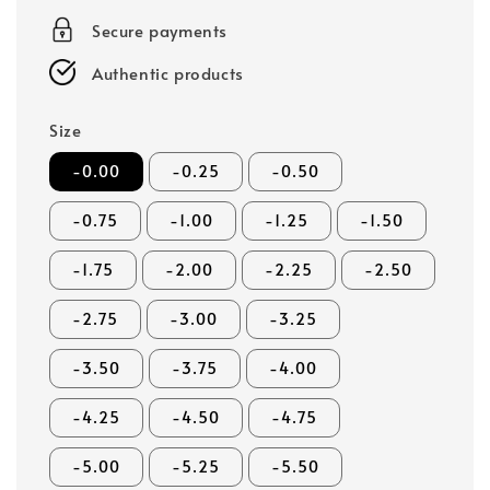
Secure payments
Authentic products
Size
-0.00
-0.25
-0.50
-0.75
-1.00
-1.25
-1.50
-1.75
-2.00
-2.25
-2.50
-2.75
-3.00
-3.25
-3.50
-3.75
-4.00
-4.25
-4.50
-4.75
-5.00
-5.25
-5.50