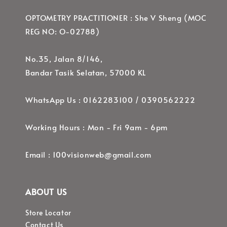
OPTOMETRY PRACTITIONER : She V Sheng (MOC
REG NO: O-02788)
No.35, Jalan 8/146,
Bandar Tasik Selatan, 57000 KL
WhatsApp Us : 0162283100 / 0390562222
Working Hours : Mon - Fri 9am - 6pm
Email : 100visionweb@gmail.com
ABOUT US
Store Locator
Contact Us