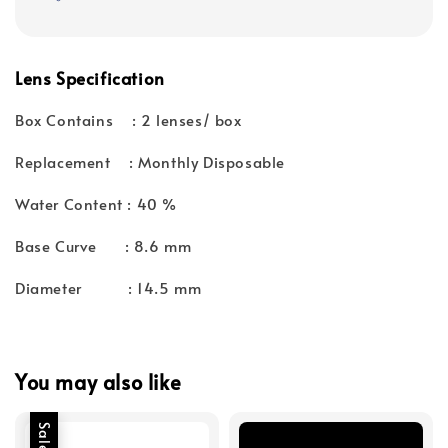
Lens Specification
Box Contains : 2 lenses/ box
Replacement : Monthly Disposable
Water Content : 40 %
Base Curve : 8.6 mm
Diameter : 14.5 mm
You may also like
Sale