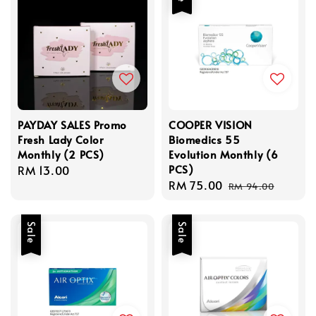
PAYDAY SALES Promo
COOPER VISION
Fresh Lady Color
Biomedics 55
Monthly (2 PCS)
Evolution Monthly (6
PCS)
Regular
RM 13.00
Sale
RM 75.00
Regular
price
RM 94.00
price
price
Sale
Sale