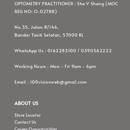
OPTOMETRY PRACTITIONER : She V Sheng (MOC
REG NO: O-02788)
No.35, Jalan 8/146,
Bandar Tasik Selatan, 57000 KL
WhatsApp Us : 0162283100 / 0390562222
Working Hours : Mon - Fri 9am - 6pm
Email : 100visionweb@gmail.com
ABOUT US
Store Locator
Contact Us
Career Opportunities