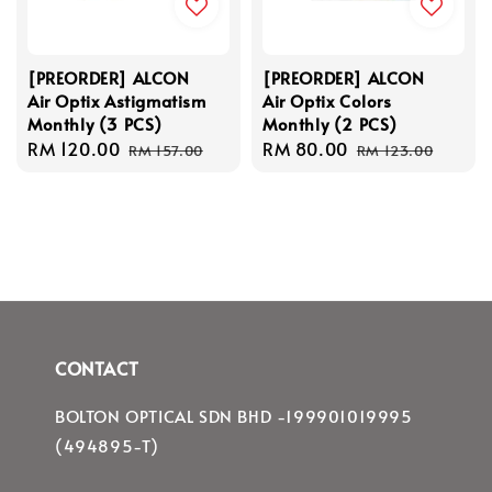
[PREORDER] ALCON
[PREORDER] ALCON
Air Optix Astigmatism
Air Optix Colors
Monthly (3 PCS)
Monthly (2 PCS)
Sale
RM 120.00
Regular
Sale
RM 80.00
Regular
RM 157.00
RM 123.00
price
price
price
price
CONTACT
BOLTON OPTICAL SDN BHD -199901019995
(494895-T)