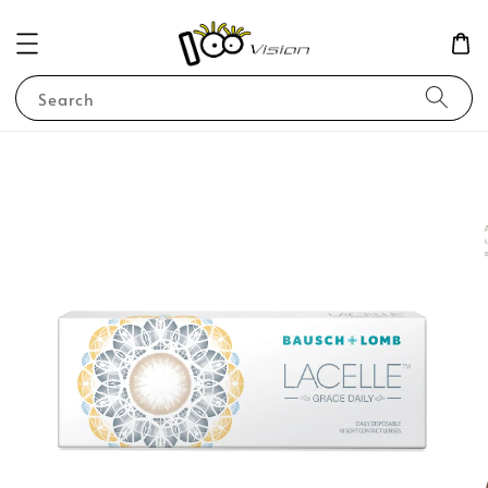
Search