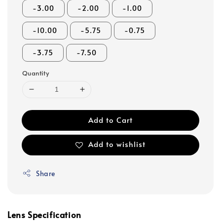
-3.00
-2.00
-1.00
-10.00
-5.75
-0.75
-3.75
-7.50
Quantity
Add to Cart
Add to wishlist
Share
Lens Specification