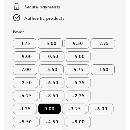
Secure payments
Authentic products
Power
-1.75
-5.00
-9.50
-2.75
-9.00
-0.50
-4.00
-7.00
-3.50
-4.75
-1.50
-2.50
-6.50
-5.25
-4.25
-8.50
-2.25
-1.25
0.00
-3.25
-6.00
-5.50
-4.50
-8.00