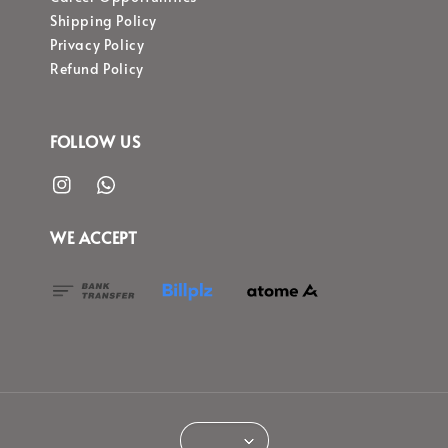
Shipping Policy
Privacy Policy
Refund Policy
FOLLOW US
WE ACCEPT