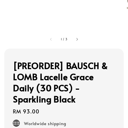
1
/
3
[PREORDER] BAUSCH &
LOMB Lacelle Grace
Daily (30 PCS) -
Sparkling Black
Regular
RM 93.00
price
Worldwide shipping