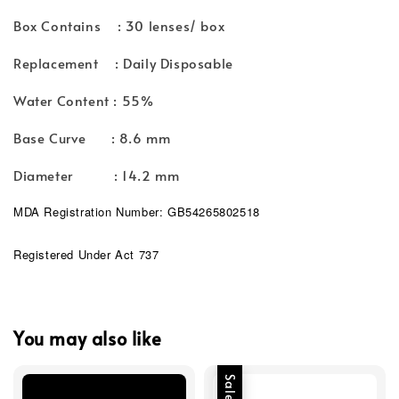
Box Contains : 30 lenses/ box
Replacement : Daily Disposable
Water Content : 55%
Base Curve : 8.6 mm
Diameter : 14.2 mm
MDA Registration Number: GB54265802518
Registered Under Act 737
You may also like
Sale