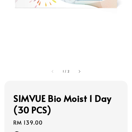
1
/
2
SIMVUE Bio Moist 1 Day
(30 PCS)
Regular
RM 139.00
price