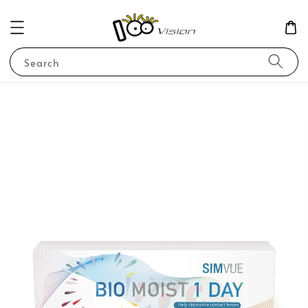
Search