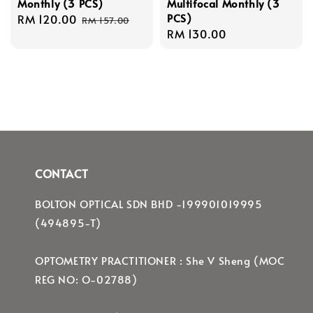
Monthly (3 PCS)
Multifocal Monthly (3
PCS)
Sale
RM 120.00
Regular
RM 157.00
Regular
RM 130.00
price
price
price
CONTACT
BOLTON OPTICAL SDN BHD -199901019995
(494895-T)
OPTOMETRY PRACTITIONER : She V Sheng (MOC
REG NO: O-02788)