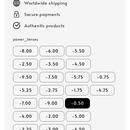
Worldwide shipping
Secure payments
Authentic products
power_lenses
-8.00
-6.00
-5.50
-2.50
-3.50
-4.50
-9.50
-7.50
-5.75
-0.75
-5.25
-2.75
-1.75
-4.75
-7.00
-9.00
-0.50
-4.00
-2.00
-5.00
-2.25
-3.00
-6.50