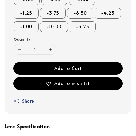
-1.25
-3.75
-8.50
-4.25
-1.00
-10.00
-3.25
Quantity
Add to Cart
Add to wishlist
Share
Lens Specification