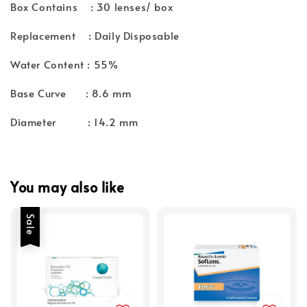
Box Contains : 30 lenses/ box
Replacement : Daily Disposable
Water Content : 55%
Base Curve : 8.6 mm
Diameter : 14.2 mm
You may also like
Sale