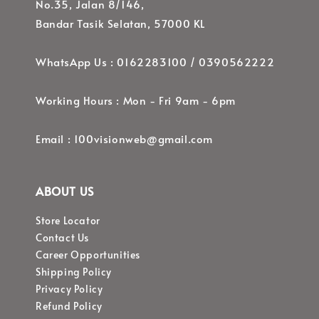
No.35, Jalan 8/146,
Bandar Tasik Selatan, 57000 KL
WhatsApp Us : 0162283100 / 0390562222
Working Hours : Mon - Fri 9am - 6pm
Email : 100visionweb@gmail.com
ABOUT US
Store Locator
Contact Us
Career Opportunities
Shipping Policy
Privacy Policy
Refund Policy