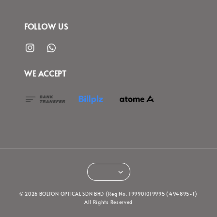
FOLLOW US
WE ACCEPT
© 2026 BOLTON OPTICAL SDN BHD (Reg No: 199901019995 (494895-T)
All Rights Reserved