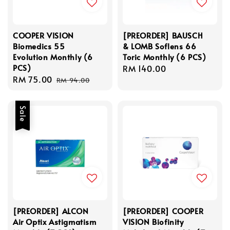
COOPER VISION
[PREORDER] BAUSCH
Biomedics 55
& LOMB Soflens 66
Evolution Monthly (6
Toric Monthly (6 PCS)
PCS)
Regular
RM 140.00
Sale
RM 75.00
Regular
price
RM 94.00
price
price
Sale
[PREORDER] ALCON
[PREORDER] COOPER
Air Optix Astigmatism
VISION Biofinity