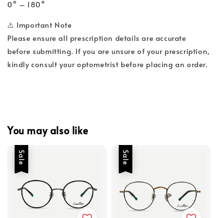
0° – 180°
⚠️ Important Note
Please ensure all prescription details are accurate
before submitting. If you are unsure of your prescription,
kindly consult your optometrist before placing an order.
You may also like
Sale
Sale