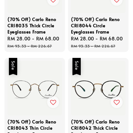
(70% Off) Carlo Reno
(70% Off) Carlo Reno
CR18035 Thick Circle
CR18044 Circle
Eyeglasses Frame
Eyeglasses Frame
Sale
RM 28.00
-
RM 68.00
Regular
Sale
RM 28.00
-
RM 68.00
Re
price
price
price
pri
RM 93.33
-
RM 226.67
RM 93.33
-
RM 226.67
Sale
Sale
(70% Off) Carlo Reno
(70% Off) Carlo Reno
CR18043 Thin Circle
CR18042 Thick Circle