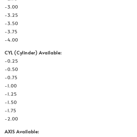
-3.00
-3.25
-3.50
-3.75
-4.00
CYL (Cylinder) Available:
-0.25
-0.50
-0.75
-1.00
-1.25
-1.50
-1.75
-2.00
AXIS Available: