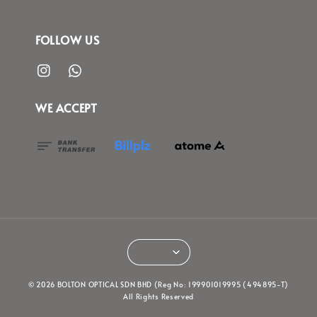
FOLLOW US
WE ACCEPT
© 2026 BOLTON OPTICAL SDN BHD (Reg No: 199901019995 (494895-T)
All Rights Reserved