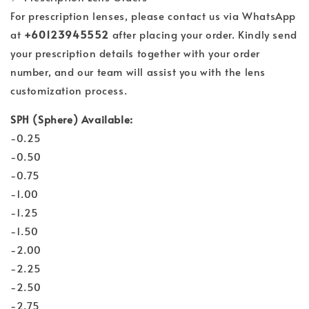
For prescription lenses, please contact us via WhatsApp
at
+60123945552
after placing your order. Kindly send
your prescription details together with your order
number, and our team will assist you with the lens
customization process.
SPH (Sphere) Available:
-0.25
-0.50
-0.75
-1.00
-1.25
-1.50
-2.00
-2.25
-2.50
-2.75