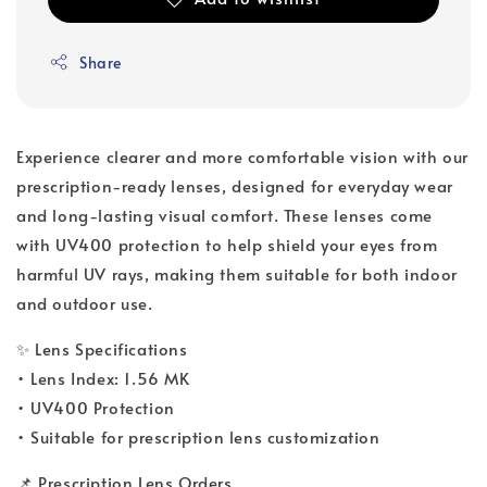
Share
Experience clearer and more comfortable vision with our
prescription-ready lenses, designed for everyday wear
and long-lasting visual comfort. These lenses come
with UV400 protection to help shield your eyes from
harmful UV rays, making them suitable for both indoor
and outdoor use.
✨ Lens Specifications
• Lens Index: 1.56 MK
• UV400 Protection
• Suitable for prescription lens customization
📌 Prescription Lens Orders