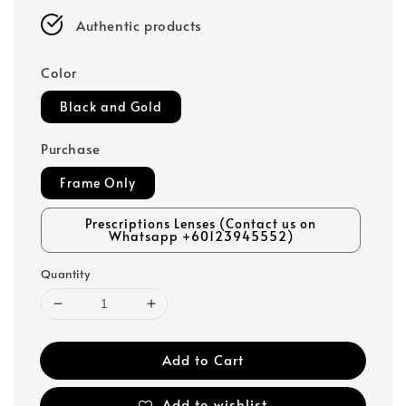
Authentic products
Color
Black and Gold
Purchase
Frame Only
Prescriptions Lenses (Contact us on
Whatsapp +60123945552)
Quantity
Add to Cart
Add to wishlist