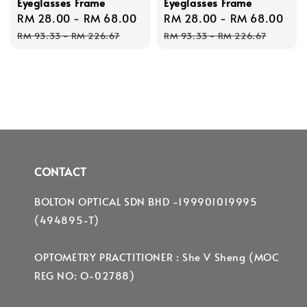
Eyeglasses Frame
Eyeglasses Frame
Sale
RM 28.00
-
RM 68.00
Regular
Sale
RM 28.00
-
RM 68.00
Re
price
price
price
pri
RM 93.33
-
RM 226.67
RM 93.33
-
RM 226.67
CONTACT
BOLTON OPTICAL SDN BHD -199901019995
(494895-T)
OPTOMETRY PRACTITIONER : She V Sheng (MOC
REG NO: O-02788)