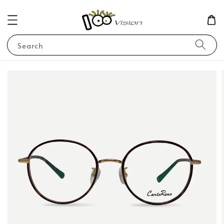
Search