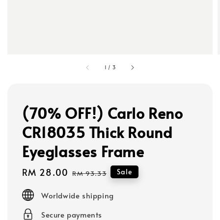
1
/
3
(70% OFF!) Carlo Reno
CR18035 Thick Round
Eyeglasses Frame
Sale
RM 28.00
Regular
Sale
RM 93.33
price
price
Worldwide shipping
Secure payments