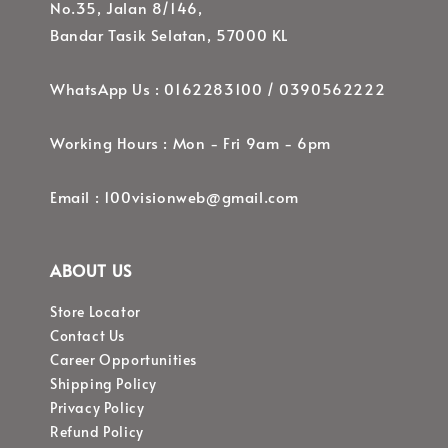
No.35, Jalan 8/146,
Bandar Tasik Selatan, 57000 KL
WhatsApp Us : 0162283100 / 0390562222
Working Hours : Mon - Fri 9am - 6pm
Email : 100visionweb@gmail.com
ABOUT US
Store Locator
Contact Us
Career Opportunities
Shipping Policy
Privacy Policy
Refund Policy