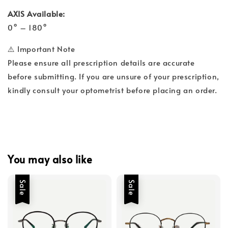
AXIS Available:
0° – 180°
⚠️ Important Note
Please ensure all prescription details are accurate
before submitting. If you are unsure of your prescription,
kindly consult your optometrist before placing an order.
You may also like
Sale
Sale