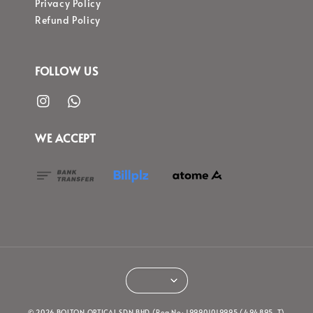
Privacy Policy
Refund Policy
FOLLOW US
WE ACCEPT
© 2026 BOLTON OPTICAL SDN BHD (Reg No: 199901019995 (494895-T)