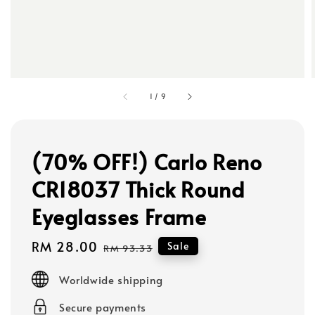
1
/
9
(70% OFF!) Carlo Reno
CR18037 Thick Round
Eyeglasses Frame
Sale
RM 28.00
Regular
Sale
RM 93.33
price
price
Worldwide shipping
Secure payments