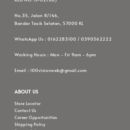
No.35, Jalan 8/146,
Bandar Tasik Selatan, 57000 KL
WhatsApp Us : 0162283100 / 0390562222
Working Hours : Mon - Fri 9am - 6pm
Email : 100visionweb@gmail.com
ABOUT US
Store Locator
Contact Us
Career Opportunities
Shipping Policy