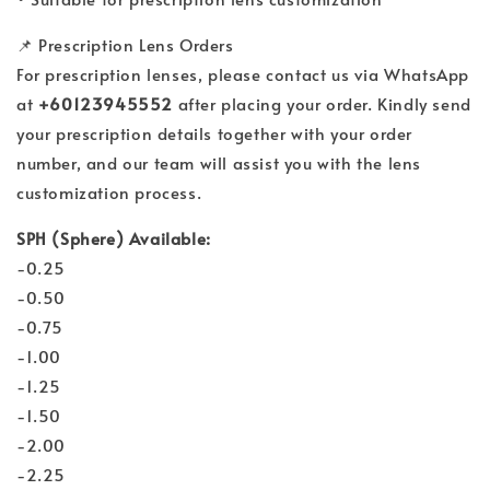
📌 Prescription Lens Orders
For prescription lenses, please contact us via WhatsApp
at
+60123945552
after placing your order. Kindly send
your prescription details together with your order
number, and our team will assist you with the lens
customization process.
SPH (Sphere) Available:
-0.25
-0.50
-0.75
-1.00
-1.25
-1.50
-2.00
-2.25