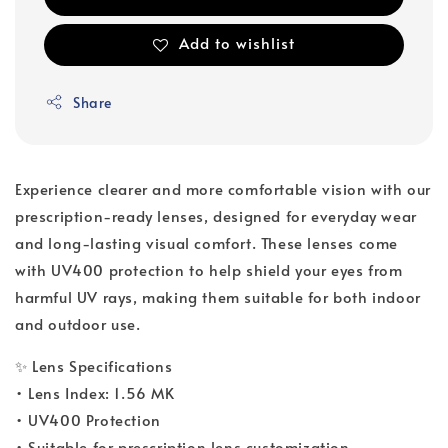
Add to wishlist
Share
Experience clearer and more comfortable vision with our
prescription-ready lenses, designed for everyday wear
and long-lasting visual comfort. These lenses come
with UV400 protection to help shield your eyes from
harmful UV rays, making them suitable for both indoor
and outdoor use.
✨ Lens Specifications
• Lens Index: 1.56 MK
• UV400 Protection
• Suitable for prescription lens customization