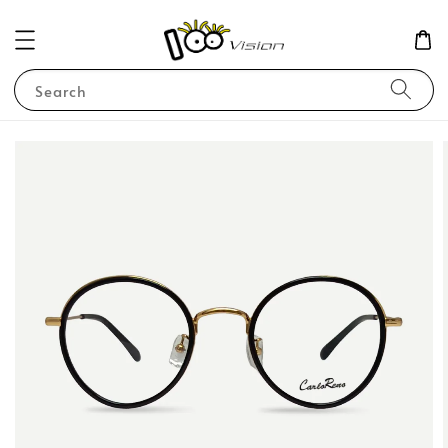
Search