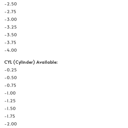
-2.50
-2.75
-3.00
-3.25
-3.50
-3.75
-4.00
CYL (Cylinder) Available:
-0.25
-0.50
-0.75
-1.00
-1.25
-1.50
-1.75
-2.00