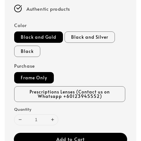
Authentic products
Color
Black and Gold
Black and Silver
Black
Purchase
Frame Only
Prescriptions Lenses (Contact us on
Whatsapp +60123945552)
Quantity
Add to Cart