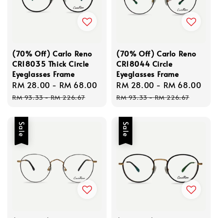
(70% Off) Carlo Reno
(70% Off) Carlo Reno
CR18035 Thick Circle
CR18044 Circle
Eyeglasses Frame
Eyeglasses Frame
Sale
RM 28.00
-
RM 68.00
Regular
Sale
RM 28.00
-
RM 68.00
Re
price
price
price
pri
RM 93.33
-
RM 226.67
RM 93.33
-
RM 226.67
Sale
Sale