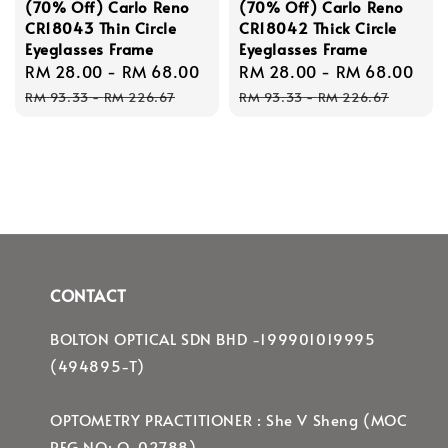
(70% Off) Carlo Reno
(70% Off) Carlo Reno
CR18043 Thin Circle
CR18042 Thick Circle
Eyeglasses Frame
Eyeglasses Frame
Sale
RM 28.00
-
RM 68.00
Regular
Sale
RM 28.00
-
RM 68.00
Re
price
price
price
pri
RM 93.33
-
RM 226.67
RM 93.33
-
RM 226.67
CONTACT
BOLTON OPTICAL SDN BHD -199901019995
(494895-T)
OPTOMETRY PRACTITIONER : She V Sheng (MOC
REG NO: O-02788)