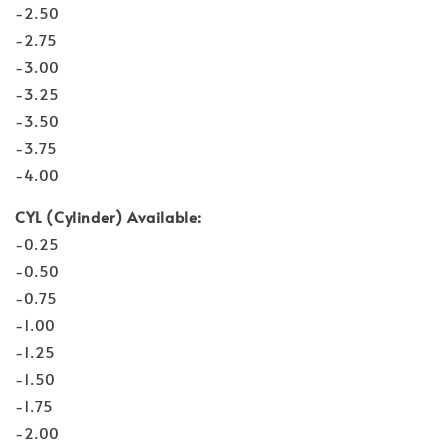
-2.50
-2.75
-3.00
-3.25
-3.50
-3.75
-4.00
CYL (Cylinder) Available:
-0.25
-0.50
-0.75
-1.00
-1.25
-1.50
-1.75
-2.00