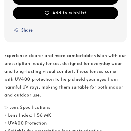
Add to wishlist
Share
Experience clearer and more comfortable vision with our
prescription-ready lenses, designed for everyday wear
and long-lasting visual comfort. These lenses come
with UV400 protection to help shield your eyes from
harmful UV rays, making them suitable for both indoor
and outdoor use.
✨ Lens Specifications
• Lens Index: 1.56 MK
• UV400 Protection
• Suitable for prescription lens customization