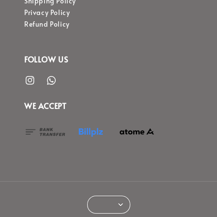
Shipping Policy
Privacy Policy
Refund Policy
FOLLOW US
WE ACCEPT