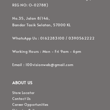
REG NO: O-02788)
No.35, Jalan 8/146,
Bandar Tasik Selatan, 57000 KL
WhatsApp Us : 0162283100 / 0390562222
Working Hours : Mon - Fri 9am - 6pm
Email : 100visionweb@gmail.com
ABOUT US
Store Locator
Contact Us
Career Opportunities