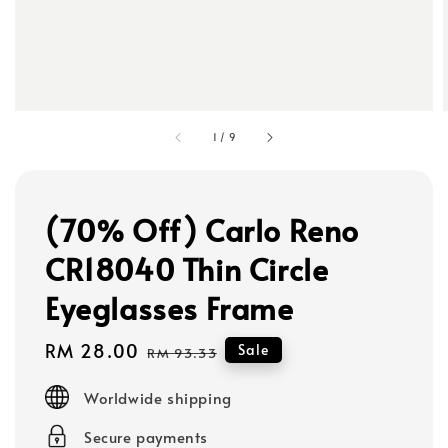
1
/
9
(70% Off) Carlo Reno
CR18040 Thin Circle
Eyeglasses Frame
Sale
RM 28.00
Regular
Sale
RM 93.33
price
price
Worldwide shipping
Secure payments