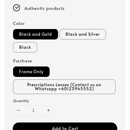
Authentic products
Color
Black and Gold
Black and Silver
Black
Purchase
Frame Only
Prescriptions Lenses (Contact us on
Whatsapp +60123945552)
Quantity
Add to Cart