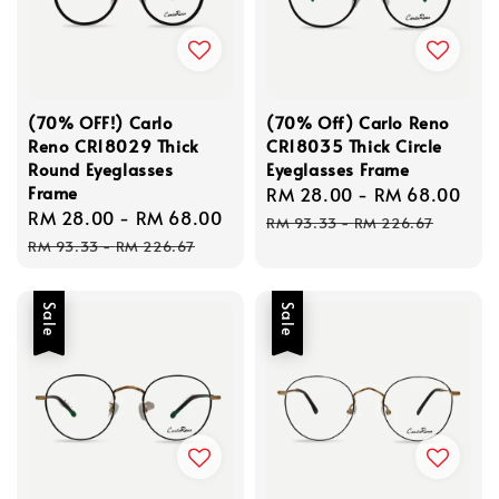
(70% OFF!) Carlo
(70% Off) Carlo Reno
Reno CR18029 Thick
CR18035 Thick Circle
Round Eyeglasses
Eyeglasses Frame
Frame
Sale
RM 28.00
-
RM 68.00
Re
Sale
RM 28.00
-
RM 68.00
Regular
price
pri
RM 93.33
-
RM 226.67
price
price
RM 93.33
-
RM 226.67
Sale
Sale