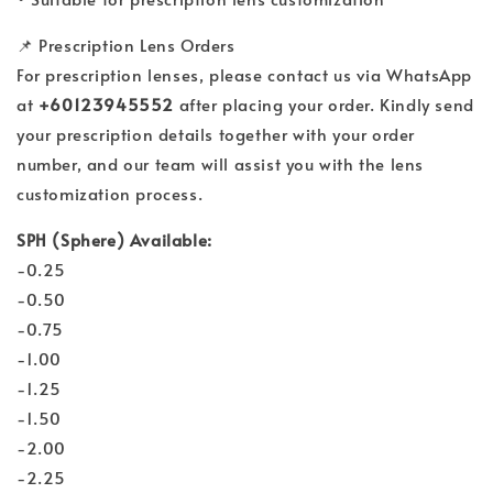
📌 Prescription Lens Orders
For prescription lenses, please contact us via WhatsApp
at
+60123945552
after placing your order. Kindly send
your prescription details together with your order
number, and our team will assist you with the lens
customization process.
SPH (Sphere) Available:
-0.25
-0.50
-0.75
-1.00
-1.25
-1.50
-2.00
-2.25