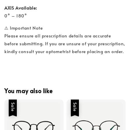
AXIS Available:
0° – 180°
⚠️ Important Note
Please ensure all prescription details are accurate
before submitting. If you are unsure of your prescription,
kindly consult your optometrist before placing an order.
You may also like
Sale
Sale