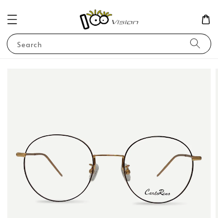
Search