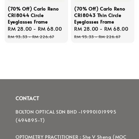
(70% Off) Carlo Reno
(70% Off) Carlo Reno
CR18044 Circle
CR18043 Thin Circle
Eyeglasses Frame
Eyeglasses Frame
Sale
RM 28.00
-
RM 68.00
Regular
Sale
RM 28.00
-
RM 68.00
Re
price
price
price
pri
RM 93.33
-
RM 226.67
RM 93.33
-
RM 226.67
CONTACT
BOLTON OPTICAL SDN BHD -199901019995
(494895-T)
OPTOMETRY PRACTITIONER : She V Sheng (MOC