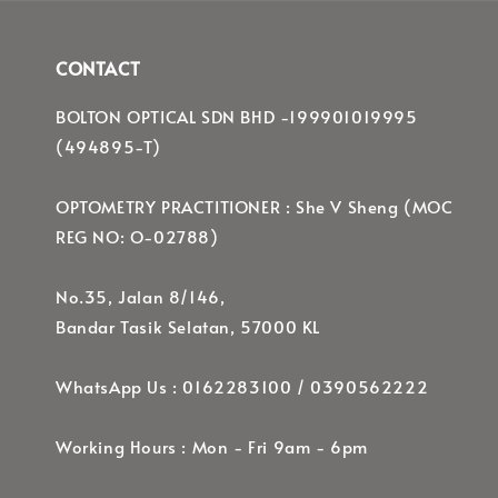
CONTACT
BOLTON OPTICAL SDN BHD -199901019995
(494895-T)
OPTOMETRY PRACTITIONER : She V Sheng (MOC
REG NO: O-02788)
No.35, Jalan 8/146,
Bandar Tasik Selatan, 57000 KL
WhatsApp Us : 0162283100 / 0390562222
Working Hours : Mon - Fri 9am - 6pm