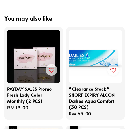
You may also like
PAYDAY SALES Promo
*Clearance Stock*
Fresh Lady Color
SHORT EXPIRY ALCON
Monthly (2 PCS)
Dailies Aqua Comfort
(30 PCS)
Regular
RM 13.00
Regular
RM 65.00
price
price