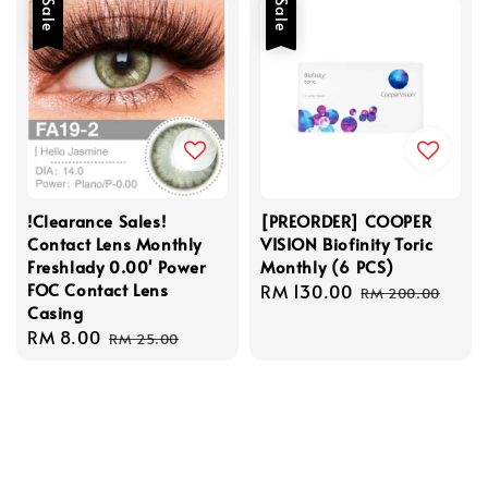
Sale
Sale
!Clearance Sales!
[PREORDER] COOPER
Contact Lens Monthly
VISION Biofinity Toric
Freshlady 0.00' Power
Monthly (6 PCS)
FOC Contact Lens
Sale
RM 130.00
Regular
RM 200.00
Casing
price
price
Sale
RM 8.00
Regular
RM 25.00
price
price