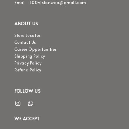
Email : 100visionweb@gmail.com
ABOUT US
Store Locator
Contact Us
Career Opportunities
Shipping Policy
Privacy Policy
Refund Policy
FOLLOW US
WE ACCEPT