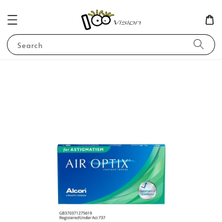
Search