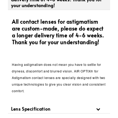
your understanding!
All contact lenses for astigmatism
are custom-made, please do expect
a longer delivery time of 4-6 weeks.
Thank you for your understanding!
Having astigmatism does not mean you have to settle for
dryness, discomfort and blurred vision. AIR OPTIX® for
Astigmatism contact lenses are specially designed with two
unique technologies to give you clear vision and consistent
comfort.
Lens Specification