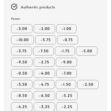
Authentic products
Power
-3.00
-2.00
-1.00
-10.00
-5.75
-0.75
-3.75
-7.50
-1.75
-5.00
-9.50
-2.75
-9.00
-0.50
-4.00
-7.00
-3.50
-4.75
-1.50
-2.50
-8.50
-6.50
-5.25
-4.25
-3.25
-2.25