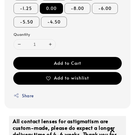
-1.25
0.00
-8.00
-6.00
-5.50
-4.50
Quantity
Add to Cart
Add to wishlist
Share
All contact lenses for astigmatism are
custom-made, please do expect a longer
delivery time of 4-6 weeks. Thank you for