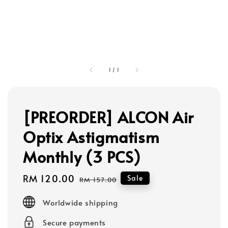
1
/
1
[PREORDER] ALCON Air
Optix Astigmatism
Monthly (3 PCS)
Sale
RM 120.00
Regular
Sale
RM 157.00
price
price
Worldwide shipping
Secure payments