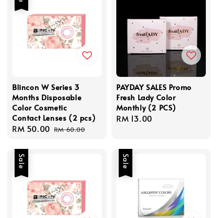
Blincon W Series 3
PAYDAY SALES Promo
Months Disposable
Fresh Lady Color
Color Cosmetic
Monthly (2 PCS)
Contact Lenses (2 pcs)
Regular
RM 13.00
Sale
RM 50.00
Regular
price
RM 60.00
price
price
Sale
Sale