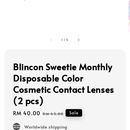
1
/
4
Blincon Sweetie Monthly
Disposable Color
Cosmetic Contact Lenses
(2 pcs)
Sale
RM 40.00
Regular
Sale
RM 45.00
price
price
Worldwide shipping