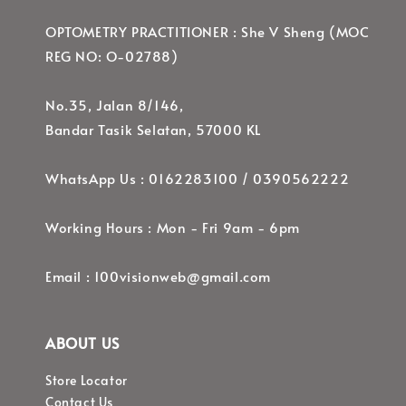
OPTOMETRY PRACTITIONER : She V Sheng (MOC
REG NO: O-02788)
No.35, Jalan 8/146,
Bandar Tasik Selatan, 57000 KL
WhatsApp Us : 0162283100 / 0390562222
Working Hours : Mon - Fri 9am - 6pm
Email : 100visionweb@gmail.com
ABOUT US
Store Locator
Contact Us