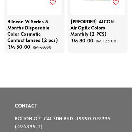
Blincon W Series 3
[PREORDER] ALCON
Months Disposable
Air Optix Colors
Color Cosmetic
Monthly (2 PCS)
Contact Lenses (2 pcs)
Sale
RM 80.00
Regular
RM 123.00
Sale
RM 50.00
Regular
price
price
RM 60.00
price
price
CONTACT
BOLTON OPTICAL SDN BHD -199901019995
(494895-T)