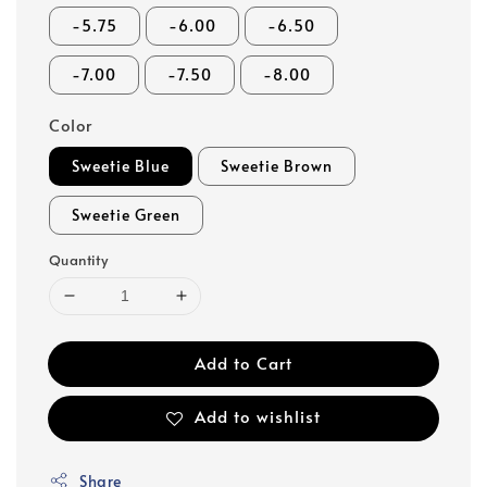
-5.75
-6.00
-6.50
-7.00
-7.50
-8.00
Color
Sweetie Blue
Sweetie Brown
Sweetie Green
Quantity
Add to Cart
Add to wishlist
Share