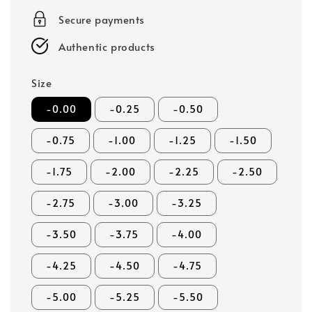
Secure payments
Authentic products
Size
-0.00
-0.25
-0.50
-0.75
-1.00
-1.25
-1.50
-1.75
-2.00
-2.25
-2.50
-2.75
-3.00
-3.25
-3.50
-3.75
-4.00
-4.25
-4.50
-4.75
-5.00
-5.25
-5.50