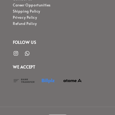
Career Opportunities
Shipping Policy
Privacy Policy
Refund Policy
FOLLOW US
WE ACCEPT