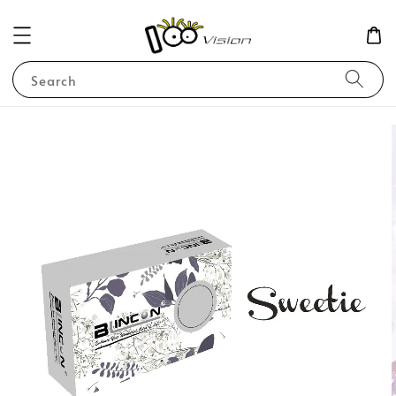
Search