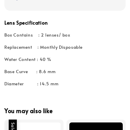
Lens Specification
Box Contains : 2 lenses/ box
Replacement : Monthly Disposable
Water Content : 40 %
Base Curve : 8.6 mm
Diameter : 14.5 mm
You may also like
Sale