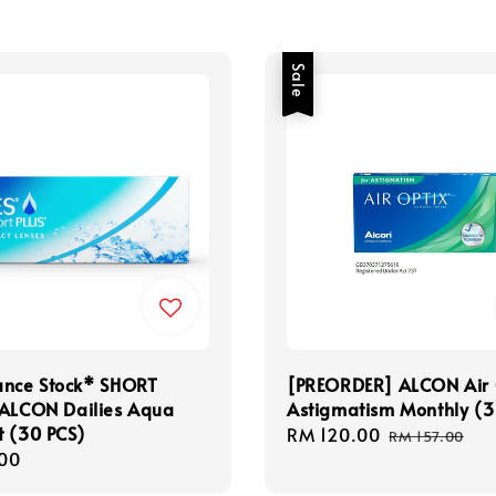
Sale
ance Stock* SHORT
[PREORDER] ALCON Air 
 ALCON Dailies Aqua
Astigmatism Monthly (3
t (30 PCS)
Sale
RM 120.00
Regular
RM 157.00
r
00
price
price