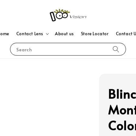
Home
Contact Lens
About us
Store Locator
Contact 
Search
Blin
Mont
Colo