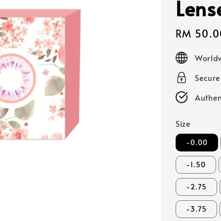
Lens
Sale
RM 50.0
price
Worldw
Secur
Authen
Size
-0.00
-1.50
-2.75
-3.75