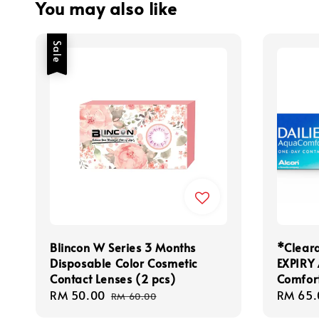
You may also like
Sale
Blincon W Series 3 Months
*Clear
Disposable Color Cosmetic
EXPIRY
Contact Lenses (2 pcs)
Comfor
Sale
RM 50.00
Regular
Regula
RM 65.
RM 60.00
price
price
price