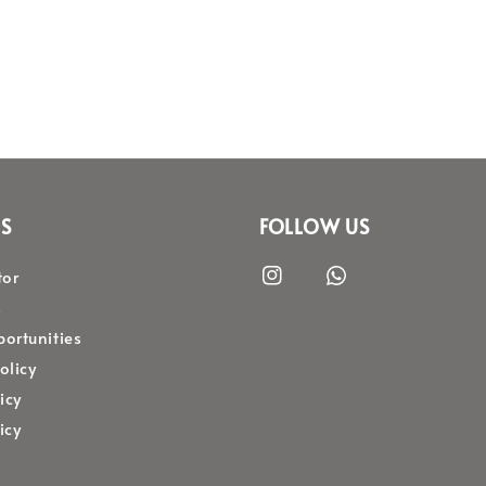
S
FOLLOW US
tor
s
ortunities
olicy
icy
icy