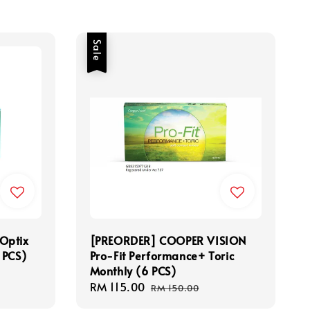
Sale
Optix
[PREORDER] COOPER VISION
 PCS)
Pro-Fit Performance+ Toric
Monthly (6 PCS)
Sale
RM 115.00
Regular
RM 150.00
price
price