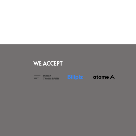
WE ACCEPT