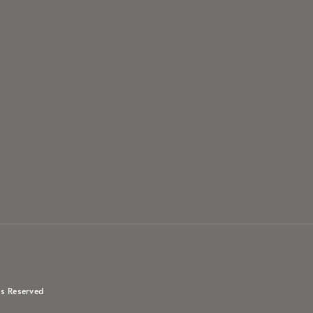
s Reserved