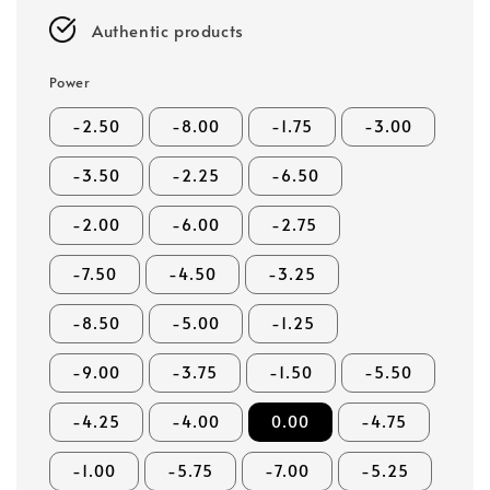
Authentic products
Power
-2.50
-8.00
-1.75
-3.00
-3.50
-2.25
-6.50
-2.00
-6.00
-2.75
-7.50
-4.50
-3.25
-8.50
-5.00
-1.25
-9.00
-3.75
-1.50
-5.50
-4.25
-4.00
0.00
-4.75
-1.00
-5.75
-7.00
-5.25