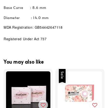
Base Curve : 8.6 mm
Diameter : 14.0 mm
MDA Registration: GB54442647118
Registered Under Act 737
You may also like
Sale