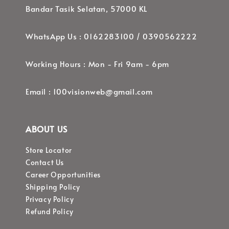
Bandar Tasik Selatan, 57000 KL
WhatsApp Us : 0162283100 / 0390562222
Working Hours : Mon - Fri 9am - 6pm
Email : 100visionweb@gmail.com
ABOUT US
Store Locator
Contact Us
Career Opportunities
Shipping Policy
Privacy Policy
Refund Policy