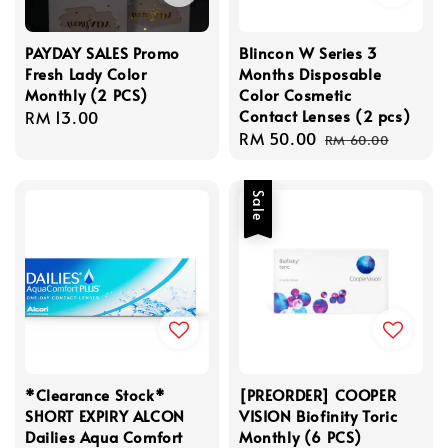
PAYDAY SALES Promo
Blincon W Series 3
Fresh Lady Color
Months Disposable
Monthly (2 PCS)
Color Cosmetic
Contact Lenses (2 pcs)
Regular
RM 13.00
Sale
RM 50.00
Regular
price
RM 60.00
price
price
Sale
*Clearance Stock*
[PREORDER] COOPER
SHORT EXPIRY ALCON
VISION Biofinity Toric
Dailies Aqua Comfort
Monthly (6 PCS)