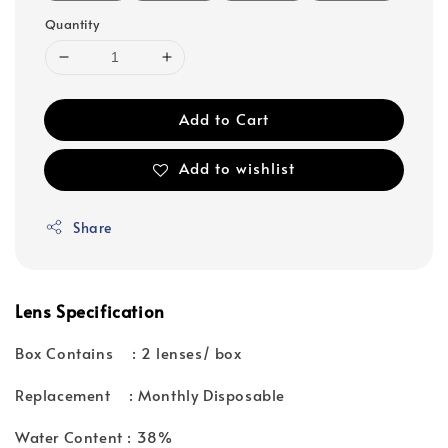
Quantity
Add to Cart
Add to wishlist
Share
Lens Specification
Box Contains : 2 lenses/ box
Replacement : Monthly Disposable
Water Content : 38%