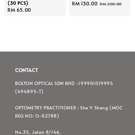
(30 PCS)
Sale
RM 130.00
Regular
RM 200.00
Regular
RM 65.00
price
price
price
CONTACT
BOLTON OPTICAL SDN BHD -199901019995
(494895-T)
OPTOMETRY PRACTITIONER : She V Sheng (MOC
REG NO: O-02788)
No.35, Jalan 8/146,