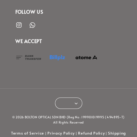
FOLLOW US
WE ACCEPT
© 2026 BOLTON OPTICAL SDN BHD (Reg No: 199901019995 (494895-T)
All Rights Reserved
Terms of Service
Privacy Policy
Refund Policy
Shipping
|
|
|