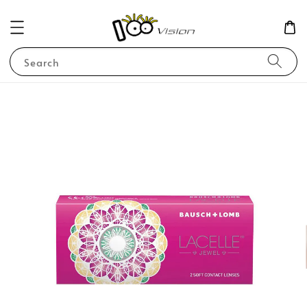
Search