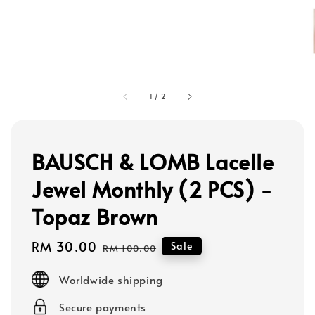
1
/
2
BAUSCH & LOMB Lacelle
Jewel Monthly (2 PCS) -
Topaz Brown
Sale
RM 30.00
Regular
Sale
RM 100.00
price
price
Worldwide shipping
Secure payments